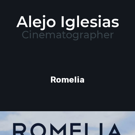
Romelia